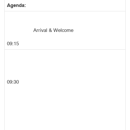
Agenda:
Arrival & Welcome
09:15
09:30