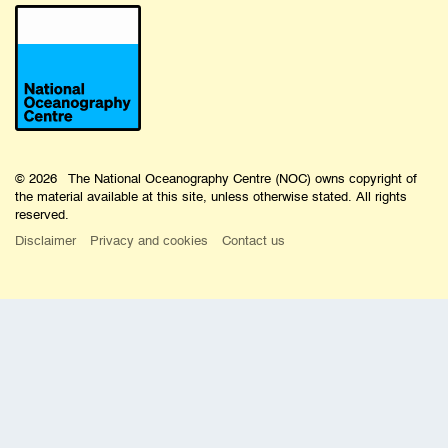
© 2026 The National Oceanography Centre (NOC) owns copyright of
the material available at this site, unless otherwise stated. All rights
reserved.
Disclaimer
Privacy and cookies
Contact us