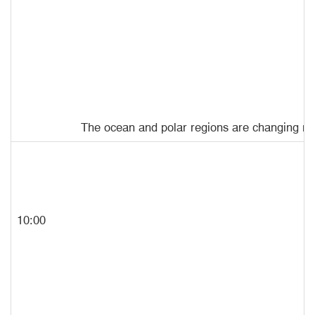
The ocean and polar regions are changing rapi
10:00