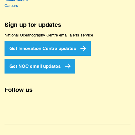
Careers
Sign up for updates
National Oceanography Centre email alerts service
Get Innovation Centre updates
Get NOC email updates
Follow us
Twitter
Facebook
YouTube
Instagram
LinkedIn