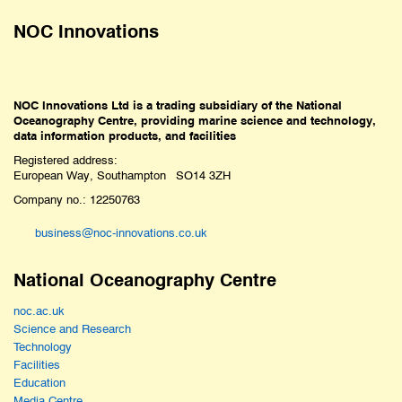
NOC Innovations
NOC Innovations Ltd is a trading subsidiary of the National
Oceanography Centre, providing marine science and technology,
data information products, and facilities
Registered address:
European Way, Southampton SO14 3ZH
Company no.: 12250763
business@noc-innovations.co.uk
National Oceanography Centre
noc.ac.uk
Science and Research
Technology
Facilities
Education
Media Centre