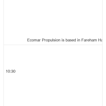
Ecomar
Propulsion is based in Fareham Hampsh
10:30