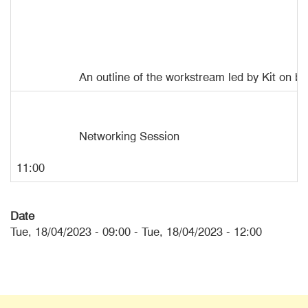
An outline of the workstream led by Kit on b
Networking Session
11:00
Date
Tue, 18/04/2023 - 09:00
-
Tue, 18/04/2023 - 12:00