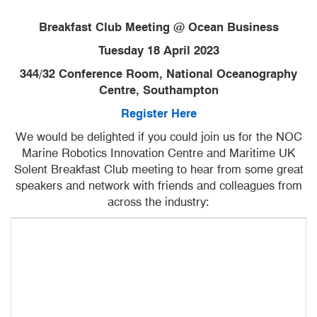
Breakfast Club Meeting @ Ocean Business
Tuesday 18 April 2023
344/32 Conference Room, National Oceanography
Centre, Southampton
Register Here
We would be delighted if you could join us for the NOC
Marine Robotics Innovation Centre and Maritime UK
Solent Breakfast Club meeting to hear from some great
speakers and network with friends and colleagues from
across the industry: