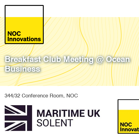
Skip
to
main
content
Breakfast Club Meeting @ Ocean
Business
344/32 Conference Room, NOC